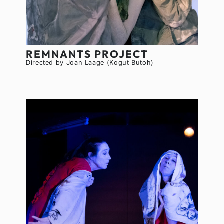
REMNANTS PROJECT
Directed by Joan Laage (Kogut Butoh)