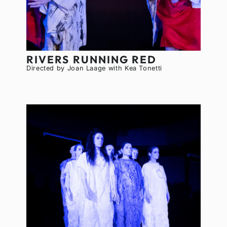
RIVERS RUNNING RED
Directed by Joan Laage with Kea Tonetti