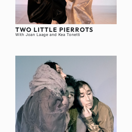
TWO LITTLE PIERROTS
With Joan Laage and Kea Tonetti