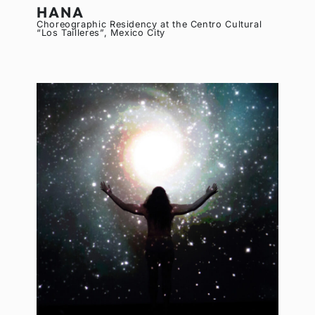
HANA
Choreographic Residency at the Centro Cultural
“Los Tailleres”, Mexico City