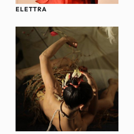
ELETTRA