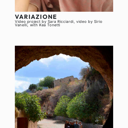
VARIAZIONE
Video project by Sara Ricciardi, video by Sirio
Vanelli, with Kea Tonetti