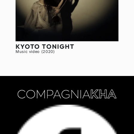
KYOTO TONIGHT
Music video (2020)