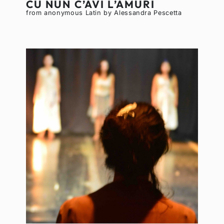
CU NUN C’AVI L’AMURI
from anonymous Latin by Alessandra Pescetta