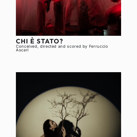
CHI È STATO?
Conceived, directed and scored by Ferruccio
Ascari