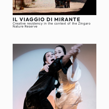
IL VIAGGIO DI MIRANTE
Creative residency in the context of the Zingaro
Nature Reserve