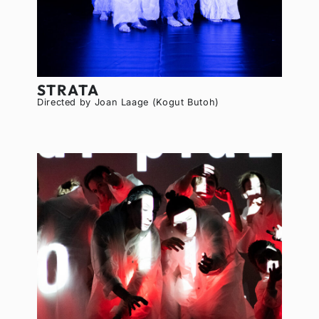
STRATA
Directed by Joan Laage (Kogut Butoh)