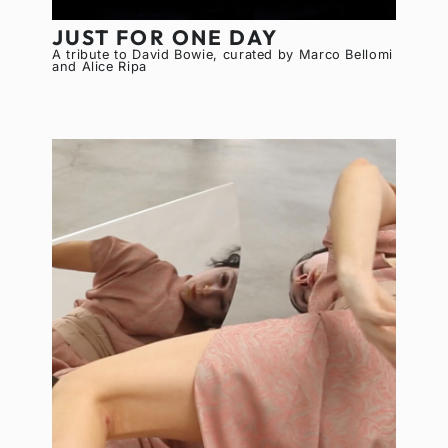
JUST FOR ONE DAY
A tribute to David Bowie, curated by Marco Bellomi
and Alice Ripa