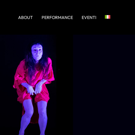
ABOUT
PERFORMANCE
EVENTI