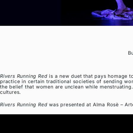
B
Rivers Running Red
is a new duet that pays homage to
practice in certain traditional societies of sending w
the belief that women are unclean while menstruating.
cultures.
Rivers Running Red
was presented at Alma Rosè – Art