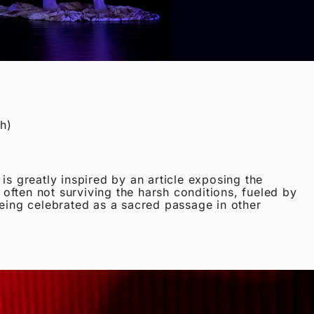
h)
 greatly inspired by an article exposing the
o often not surviving the harsh conditions, fueled by
being celebrated as a sacred passage in other