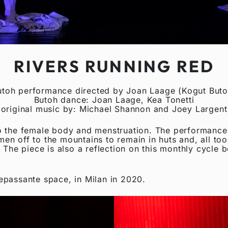
RIVERS RUNNING RED
utoh performance directed by Joan Laage (Kogut Buto
Butoh dance: Joan Laage, Kea Tonetti
original music by: Michael Shannon and Joey Largent
 the female body and menstruation. The performance is
omen off to the mountains to remain in huts and, all to
 The piece is also a reflection on this monthly cycle 
epassante space, in Milan in 2020.