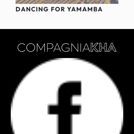
DANCING FOR YAMAMBA