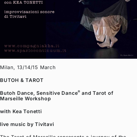
Milan, 13/14/15 March
BUTOH & TAROT
®
Butoh Dance, Sensitive Dance
and Tarot of
Marseille Workshop
with
Kea Tonetti
live music by
Tivitavi
The Tarot of Marseille represents a journey of the