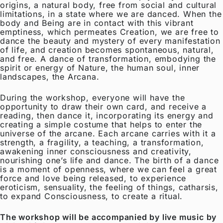
origins, a natural body, free from social and cultural
limitations, in a state where we are danced. When the
body and Being are in contact with this vibrant
emptiness, which permeates Creation, we are free to
dance the beauty and mystery of every manifestation
of life, and creation becomes spontaneous, natural,
and free. A dance of transformation, embodying the
spirit or energy of Nature, the human soul, inner
landscapes, the Arcana.
During the workshop, everyone will have the
opportunity to draw their own card, and receive a
reading, then dance it, incorporating its energy and
creating a simple costume that helps to enter the
universe of the arcane. Each arcane carries with it a
strength, a fragility, a teaching, a transformation,
awakening inner consciousness and creativity,
nourishing one’s life and dance. The birth of a dance
is a moment of openness, where we can feel a great
force and love being released, to experience
eroticism, sensuality, the feeling of things, catharsis,
to expand Consciousness, to create a ritual.
The workshop will be accompanied by live music by