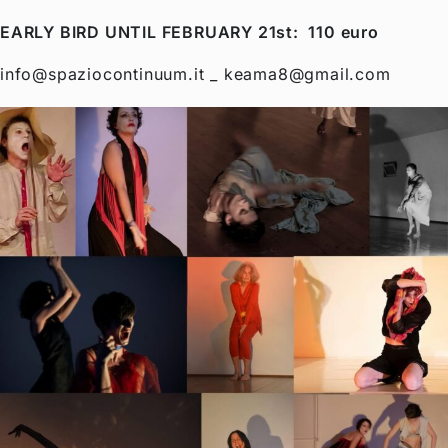
EARLY BIRD UNTIL FEBRUARY 21st: 110 euro
info@spaziocontinuum.it _ keama8@gmail.com