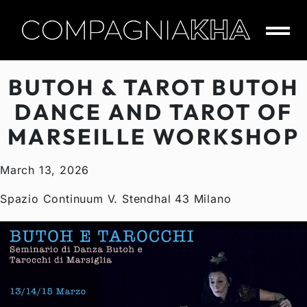
Skip
to
content
CompagniaKha
BUTOH & TAROT BUTOH
DANCE AND TAROT OF
MARSEILLE WORKSHOP
March 13, 2026
Spazio Continuum V. Stendhal 43 Milano