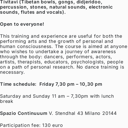
Tivitavi (Tibetan bowls, gongs, didjeridoo,
percussion, stones, natural sounds, electronic
sounds, flutes and vocals).
Open to everyone!
This training and experience are useful for both the
performing arts and the growth of personal and
human consciousness. The course is aimed at anyone
who wishes to undertake a journey of awareness
through the body: dancers, performers, actors,
artists, therapists, educators, psychologists, people
on a path of personal research. No dance training is
necessary.
Time schedule: Friday 7,30 pm – 10,30 pm
Saturday and Sunday 11 am – 7,30pm with lunch
break
Spazio Continuuum
V. Stendhal 43 Milano 20144
Participation fee: 130 euro