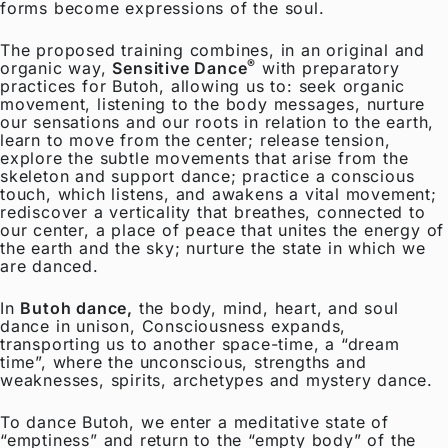
forms become expressions of the soul.
The proposed training combines, in an original and
®
organic way,
Sensitive Dance
with preparatory
practices for Butoh, allowing us to: seek organic
movement, listening to the body messages, nurture
our sensations and our roots in relation to the earth,
learn to move from the center; release tension,
explore the subtle movements that arise from the
skeleton and support dance; practice a conscious
touch, which listens, and awakens a vital movement;
rediscover a verticality that breathes, connected to
our center, a place of peace that unites the energy of
the earth and the sky; nurture the state in which we
are danced.
In
Butoh dance,
the body, mind, heart, and soul
dance in unison, Consciousness expands,
transporting us to another space-time, a “dream
time”, where the unconscious, strengths and
weaknesses, spirits, archetypes and mystery dance.
To dance Butoh, we enter a meditative state of
“emptiness” and return to the “empty body” of the