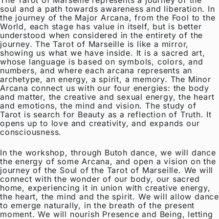
soul and a path towards awareness and liberation. In
the journey of the Major Arcana, from the Fool to the
World, each stage has value in itself, but is better
understood when considered in the entirety of the
journey. The Tarot of Marseille is like a mirror,
showing us what we have inside. It is a sacred art,
whose language is based on symbols, colors, and
numbers, and where each arcana represents an
archetype, an energy, a spirit, a memory. The Minor
Arcana connect us with our four energies: the body
and matter, the creative and sexual energy, the heart
and emotions, the mind and vision. The study of
Tarot is search for Beauty as a reflection of Truth. It
opens up to love and creativity, and expands our
consciousness.
In the workshop, through Butoh dance, we will dance
the energy of some Arcana, and open a vision on the
journey of the Soul of the Tarot of Marseille. We will
connect with the wonder of our body, our sacred
home, experiencing it in union with creative energy,
the heart, the mind and the spirit. We will allow dance
to emerge naturally, in the breath of the present
moment. We will nourish Presence and Being, letting